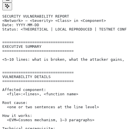
SECURITY VULNERABILITY REPORT
<Network> — <Severity> <Class> in <Component>
Date: YYYY-MM-DD
Status: <THEORETICAL | LOCAL REPRODUCED | TESTNET CONFI
===============================
EXECUTIVE SUMMARY
===============================
<5–10 lines: what is broken, what the attacker gains, s
===============================
VULNERABILITY DETAILS
===============================
Affected component:
  <file>:<lines>, <function name>
Root cause:
  <one or two sentences at the line level>
How it works:
  <EVM↔Cosmos mechanism, 1–3 paragraphs>
Technical prerequisite: