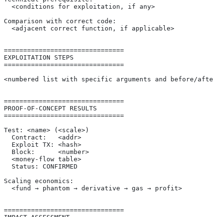
  <conditions for exploitation, if any>
Comparison with correct code:
  <adjacent correct function, if applicable>
===============================
EXPLOITATION STEPS
===============================
<numbered list with specific arguments and before/after
===============================
PROOF-OF-CONCEPT RESULTS
===============================
Test: <name> (<scale>)
  Contract:   <addr>
  Exploit TX: <hash>
  Block:      <number>
  <money-flow table>
  Status: CONFIRMED
Scaling economics:
  <fund → phantom → derivative → gas → profit>
===============================