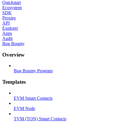
Quickstart
Ecosystem
SDK
Proxies
API
Explorer
Apps
Audit
Bug Bounty
Overview
Bug Bounty Program
Templates
EVM Smart Contacts
EVM Node
TVM (TON) Smart Contacts