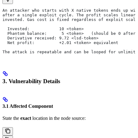
An attacker who starts with X native tokens ends up wit
after a single exploit cycle. The profit scales linearl
invested. Gas cost is fixed regardless of exploit scale
  Invested:            10 <token>
  Phantom balance:      5 <token>   (should be 0 after 
  Derivative received: 9.72 <lsd-token>
  Net profit:          +2.01 <token> equivalent
The attack is repeatable and can be looped for unlimite
3. Vulnerability Details
3.1 Affected Component
State the
exact
location in the node source: