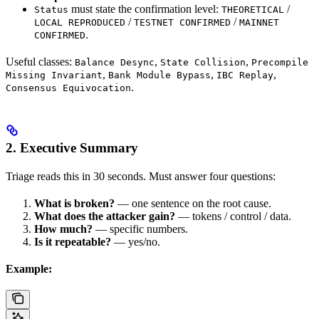
must state the confirmation level:
/
Status
THEORETICAL
/
/
LOCAL REPRODUCED
TESTNET CONFIRMED
MAINNET
.
CONFIRMED
Useful classes:
,
,
Balance Desync
State Collision
Precompile
,
,
,
Missing Invariant
Bank Module Bypass
IBC Replay
.
Consensus Equivocation
2. Executive Summary
Triage reads this in 30 seconds. Must answer four questions:
What is broken?
— one sentence on the root cause.
What does the attacker gain?
— tokens / control / data.
How much?
— specific numbers.
Is it repeatable?
— yes/no.
Example: