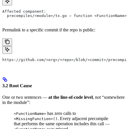
Affected component:
  precompiles/<module>/tx.go — function <FunctionName> 
Permalink to a specific commit if the repo is public:
https://github.com/<org>/<repo>/blob/<commit>/precompil
3.2 Root Cause
One or two sentences —
at the line-of-code level
, not “somewhere
in the module”:
has zero calls to
<FunctionName>
. Every adjacent precompile
<MissingFunction>()
that performs the same operation includes this call —
was missed.