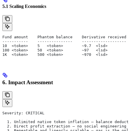
5.1 Scaling Economics
Fund amount    Phantom balance    Derivative received  
-----------    ---------------    -------------------  
10  <token>    5   <token>        ~9.7  <lsd>          
100 <token>    50  <token>        ~97   <lsd>          
1K  <token>    500 <token>        ~970  <lsd>          
6. Impact Assessment
Severity: CRITICAL
  1. Unlimited native token inflation — balance deducti
  2. Direct profit extraction — no social engineering r
  3. Repeatable and linearly scalable — gas is the only