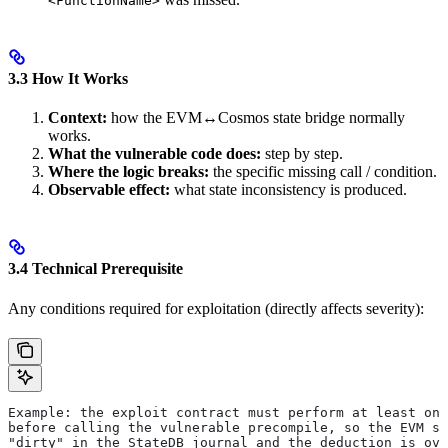
<FunctionName>
3.3 How It Works
Context:
how the EVM↔Cosmos state bridge normally
works.
What the vulnerable code does:
step by step.
Where the logic breaks:
the specific missing call / condition.
Observable effect:
what state inconsistency is produced.
3.4 Technical Prerequisite
Any conditions required for exploitation (directly affects severity):
Example: the exploit contract must perform at least one
before calling the vulnerable precompile, so the EVM st
"dirty" in the StateDB journal and the deduction is ove