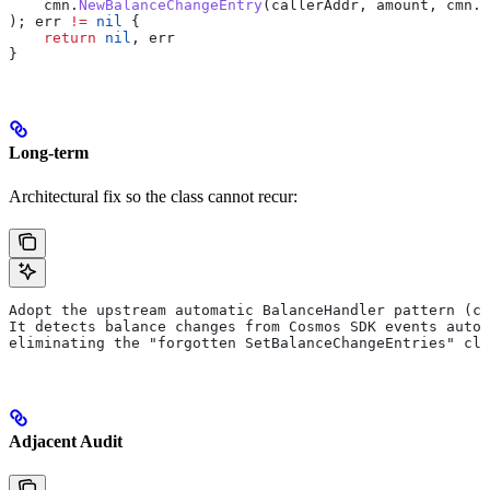
    cmn
.
NewBalanceChangeEntry
(
callerAddr
, 
amount
, 
cmn
.
S
); 
err
 !=
 nil
 {
    return
 nil
, 
err
}
Long-term
Architectural fix so the class cannot recur:
Adopt the upstream automatic BalanceHandler pattern (co
It detects balance changes from Cosmos SDK events autom
eliminating the "forgotten SetBalanceChangeEntries" cla
Adjacent Audit