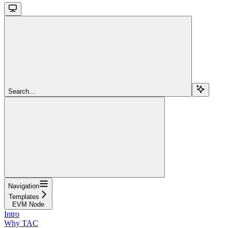
Search...
Navigation
Templates
EVM Node
Intro
Why TAC