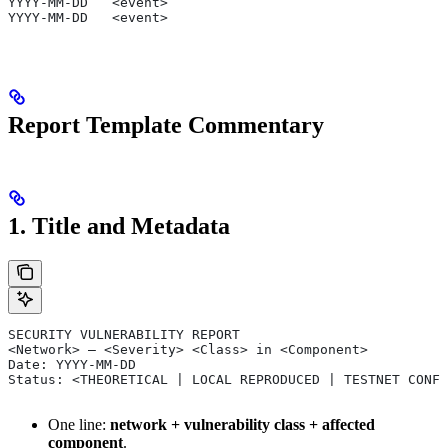
YYYY-MM-DD   <event>
YYYY-MM-DD   <event>
Report Template Commentary
1. Title and Metadata
SECURITY VULNERABILITY REPORT
<Network> — <Severity> <Class> in <Component>
Date: YYYY-MM-DD
Status: <THEORETICAL | LOCAL REPRODUCED | TESTNET CONFI
One line:
network + vulnerability class + affected
component
.