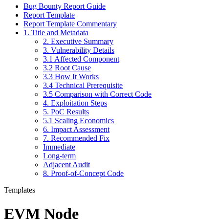
Bug Bounty Report Guide
Report Template
Report Template Commentary
1. Title and Metadata
2. Executive Summary
3. Vulnerability Details
3.1 Affected Component
3.2 Root Cause
3.3 How It Works
3.4 Technical Prerequisite
3.5 Comparison with Correct Code
4. Exploitation Steps
5. PoC Results
5.1 Scaling Economics
6. Impact Assessment
7. Recommended Fix
Immediate
Long-term
Adjacent Audit
8. Proof-of-Concept Code
Templates
EVM Node