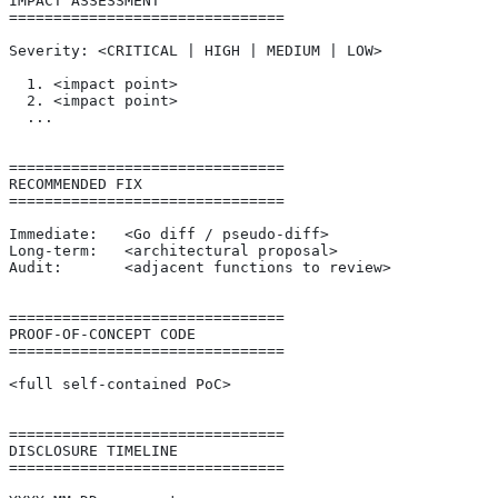
IMPACT ASSESSMENT
===============================
Severity: <CRITICAL | HIGH | MEDIUM | LOW>
  1. <impact point>
  2. <impact point>
  ...
===============================
RECOMMENDED FIX
===============================
Immediate:   <Go diff / pseudo-diff>
Long-term:   <architectural proposal>
Audit:       <adjacent functions to review>
===============================
PROOF-OF-CONCEPT CODE
===============================
<full self-contained PoC>
===============================
DISCLOSURE TIMELINE
===============================