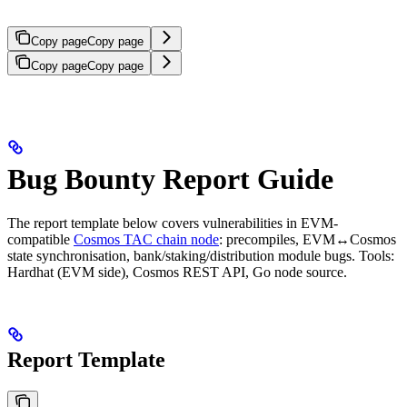
Copy page
Copy page
Copy page
Copy page
Bug Bounty Report Guide
The report template below covers vulnerabilities in EVM-
compatible
Cosmos TAC chain node
: precompiles, EVM↔Cosmos
state synchronisation, bank/staking/distribution module bugs. Tools:
Hardhat (EVM side), Cosmos REST API, Go node source.
Report Template