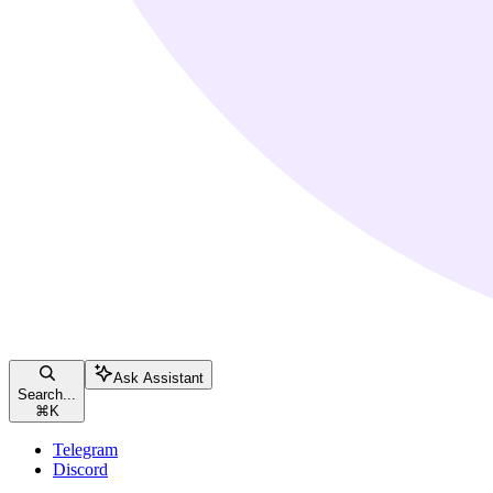
Ask Assistant
Search...
⌘
K
Telegram
Discord