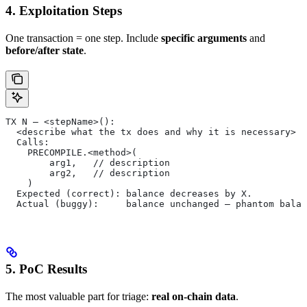
4. Exploitation Steps
One transaction = one step. Include
specific arguments
and
before/after state
.
TX N — <stepName>():
  <describe what the tx does and why it is necessary>
  Calls:
    PRECOMPILE.<method>(
        arg1,   // description
        arg2,   // description
    )
  Expected (correct): balance decreases by X.
  Actual (buggy):     balance unchanged — phantom balan
5. PoC Results
The most valuable part for triage:
real on-chain data
.