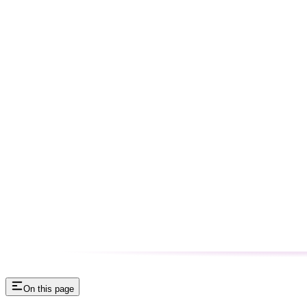
On this page