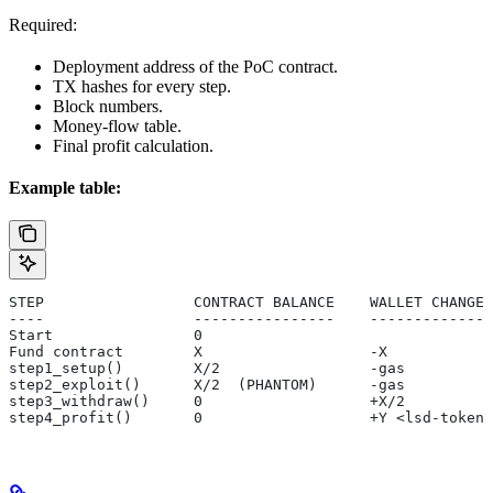
Required:
Deployment address of the PoC contract.
TX hashes for every step.
Block numbers.
Money-flow table.
Final profit calculation.
Example table:
STEP                 CONTRACT BALANCE    WALLET CHANGE 
----                 ----------------    ------------- 
Start                0                                 
Fund contract        X                   -X
step1_setup()        X/2                 -gas          
step2_exploit()      X/2  (PHANTOM)      -gas          
step3_withdraw()     0                   +X/2          
step4_profit()       0                   +Y <lsd-token>