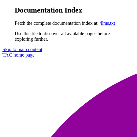
Documentation Index
Fetch the complete documentation index at:
/llms.txt
Use this file to discover all available pages before
exploring further.
Skip to main content
TAC
home page