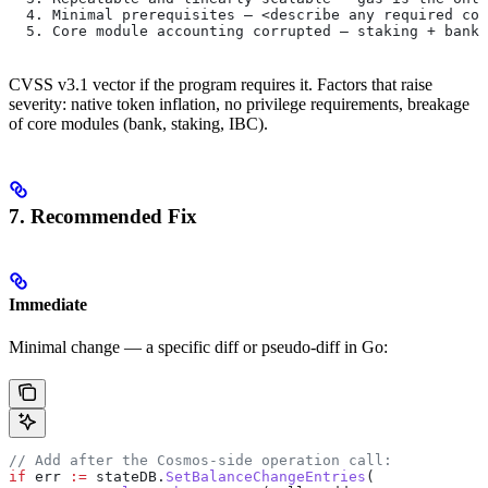
  4. Minimal prerequisites — <describe any required con
  5. Core module accounting corrupted — staking + bank 
CVSS v3.1 vector if the program requires it. Factors that raise
severity: native token inflation, no privilege requirements, breakage
of core modules (bank, staking, IBC).
7. Recommended Fix
Immediate
Minimal change — a specific diff or pseudo-diff in Go:
// Add after the Cosmos-side operation call:
if
 err
 :=
 stateDB
.
SetBalanceChangeEntries
(