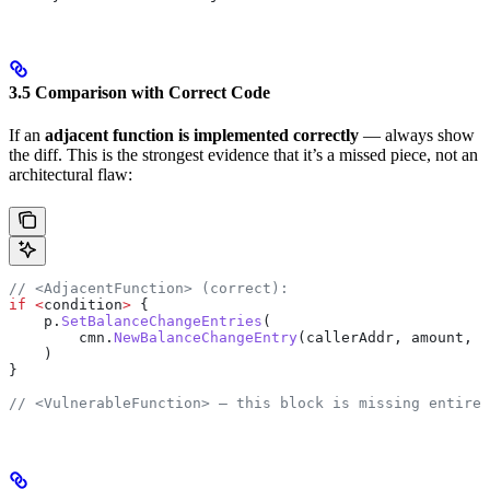
3.5 Comparison with Correct Code
If an
adjacent function is implemented correctly
— always show
the diff. This is the strongest evidence that it’s a missed piece, not an
architectural flaw:
// <AdjacentFunction> (correct):
if
 <
condition
>
 {
    p
.
SetBalanceChangeEntries
(
        cmn
.
NewBalanceChangeEntry
(
callerAddr
, 
amount
, 
c
    )
}
// <VulnerableFunction> — this block is missing entirel