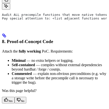
Audit ALL precompile functions that move native tokens 
Pay special attention to: <list adjacent functions wort
8. Proof-of-Concept Code
Attach the
fully working
PoC. Requirements:
Minimal
— no extra helpers or logging.
Self-contained
— compiles without external dependencies
beyond hardhat / forge / cosmjs.
Commented
— explain non-obvious preconditions (e.g. why
a storage write before the precompile call is necessary to
trigger the bug).
Was this page helpful?
Yes
No