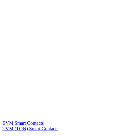
EVM Smart Contacts
TVM (TON) Smart Contacts