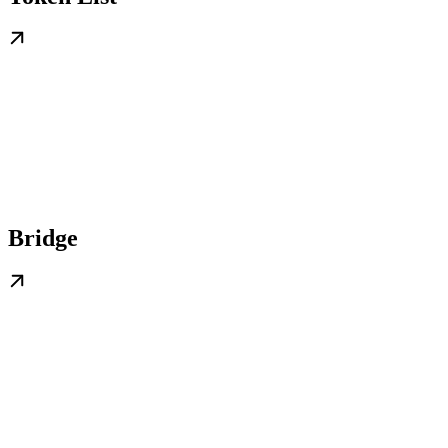
Bridge