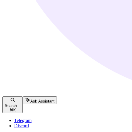
Ask Assistant
Search...
⌘
K
Telegram
Discord