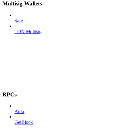
Multisig Wallets
Safe
TON Multisig
RPCs
Ankr
GetBlock