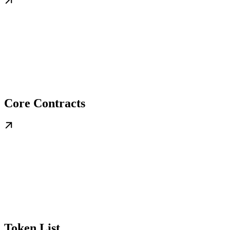
Core Contracts
Token List