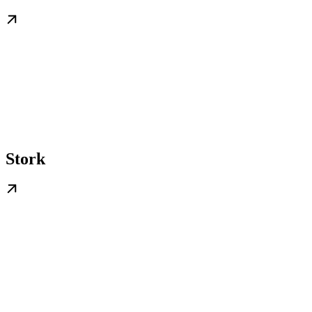
Stork