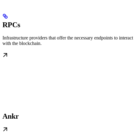
RPCs
Infrastructure providers that offer the necessary endpoints to interact
with the blockchain.
Ankr