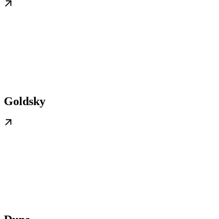
Goldsky