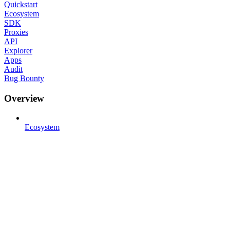
Quickstart
Ecosystem
SDK
Proxies
API
Explorer
Apps
Audit
Bug Bounty
Overview
Ecosystem