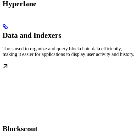
Hyperlane
Data and Indexers
Tools used to organize and query blockchain data efficiently,
making it easier for applications to display user activity and history.
Blockscout