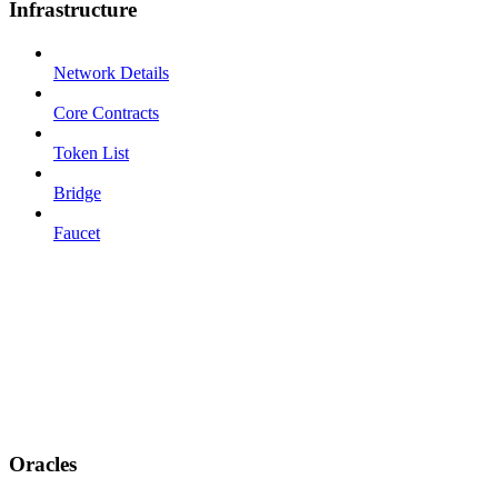
Infrastructure
Network Details
Core Contracts
Token List
Bridge
Faucet
Oracles