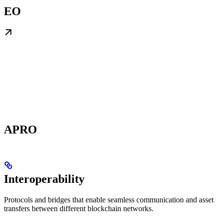
EO
APRO
Interoperability
Protocols and bridges that enable seamless communication and asset
transfers between different blockchain networks.