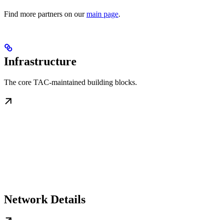
Find more partners on our
main page
.
Infrastructure
The core TAC-maintained building blocks.
Network Details