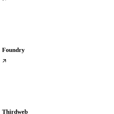
Foundry
Thirdweb