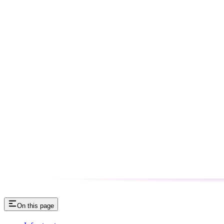
On this page