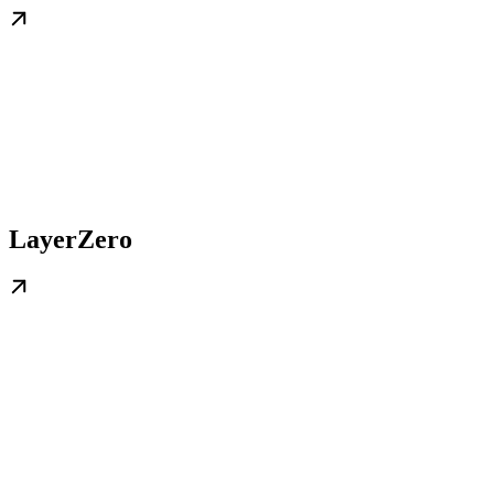
LayerZero