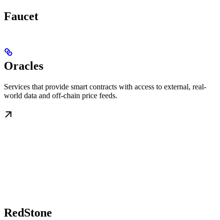
Faucet
Oracles
Services that provide smart contracts with access to external, real-
world data and off-chain price feeds.
RedStone