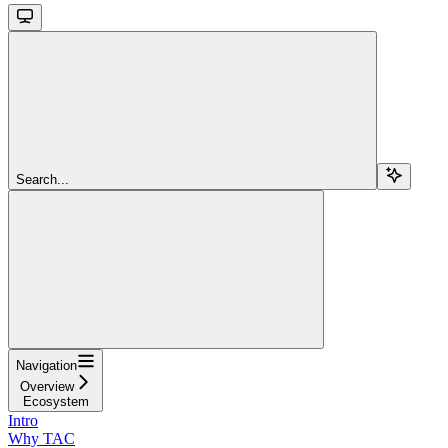
Search...
Navigation
Overview
Ecosystem
Intro
Why TAC