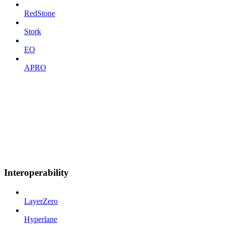
RedStone
Stork
EO
APRO
Interoperability
LayerZero
Hyperlane