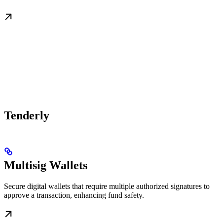
Tenderly
Multisig Wallets
Secure digital wallets that require multiple authorized signatures to
approve a transaction, enhancing fund safety.