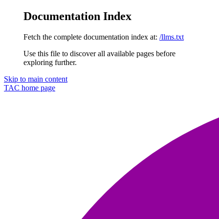
Documentation Index
Fetch the complete documentation index at:
/llms.txt
Use this file to discover all available pages before
exploring further.
Skip to main content
TAC
home page