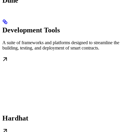
Dune
Development Tools
A suite of frameworks and platforms designed to streamline the
building, testing, and deployment of smart contracts.
Hardhat