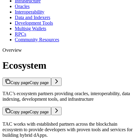
Infrastructure
Oracles
Interoperability
Data and Indexers
Development Tools
Multisig Wallets
RPCs
Community Resources
Overview
Ecosystem
Copy page
Copy page
TAC’s ecosystem partners providing oracles, interoperability, data
indexing, development tools, and infrastructure
Copy page
Copy page
TAC works with established partners across the blockchain
ecosystem to provide developers with proven tools and services for
building hybrid dApps.