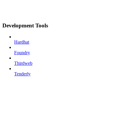
Development Tools
Hardhat
Foundry
Thirdweb
Tenderly