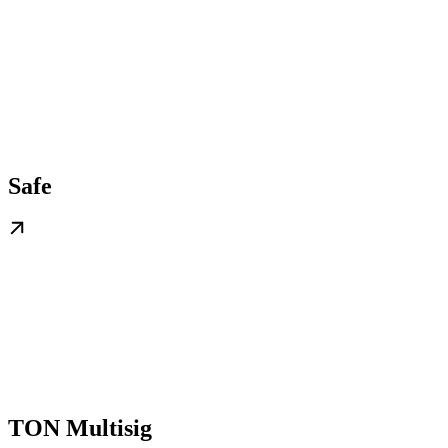
Safe
TON Multisig