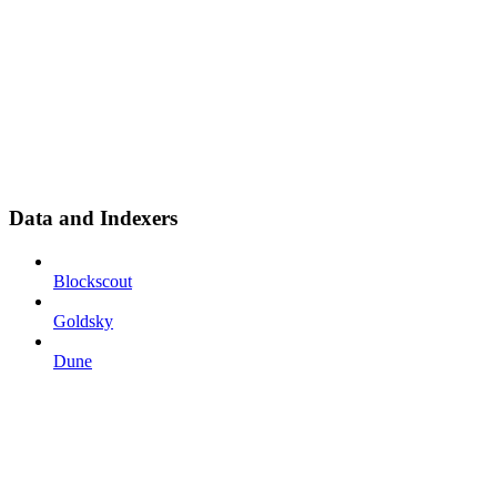
Data and Indexers
Blockscout
Goldsky
Dune